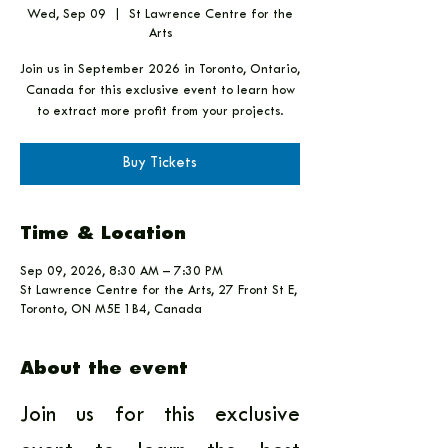
Wed, Sep 09
  |  
St Lawrence Centre for the
Arts
Join us in September 2026 in Toronto, Ontario,
Canada for this exclusive event to learn how
to extract more profit from your projects.
Buy Tickets
Time & Location
Sep 09, 2026, 8:30 AM – 7:30 PM
St Lawrence Centre for the Arts, 27 Front St E,
Toronto, ON M5E 1B4, Canada
About the event
Join us for this exclusive 