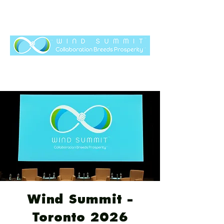
Wind Summit -
Toronto 2026