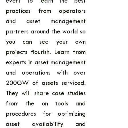
event to learn the best 
practices from operators 
and asset management 
partners around the world so 
you can see your own 
projects flourish. Learn from 
experts in asset management 
and operations with over 
200GW of assets serviced. 
They will share case studies 
from the on tools and 
procedures for optimizing 
asset availability and 