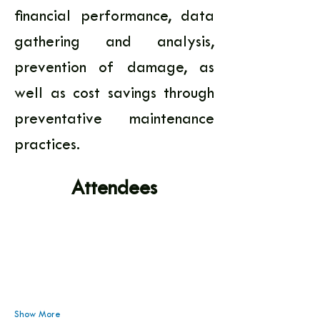
financial performance, data 
gathering and analysis, 
prevention of damage, as 
well as cost savings through 
preventative maintenance 
practices.
Attendees
Show More