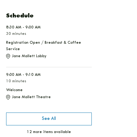
Schedule
8:30 AM - 9:00 AM
30 minutes
Registration Open / Breakfast & Coffee
Service
Jane Mallett Lobby
9:00 AM - 9:10 AM
10 minutes
Welcome
Jane Mallett Theatre
See All
12 more items available