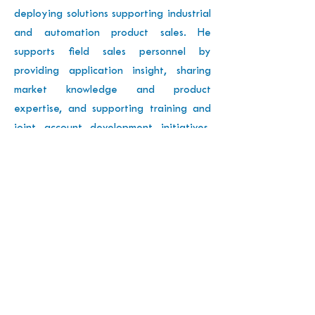
deploying solutions supporting industrial
and automation product sales. He
supports field sales personnel by
providing application insight, sharing
market knowledge and product
expertise, and supporting training and
joint account development initiatives.
He works together with technology
partners, OEMs, and O&Ms on new
solutions.
Previous
Next