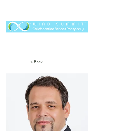
< Back