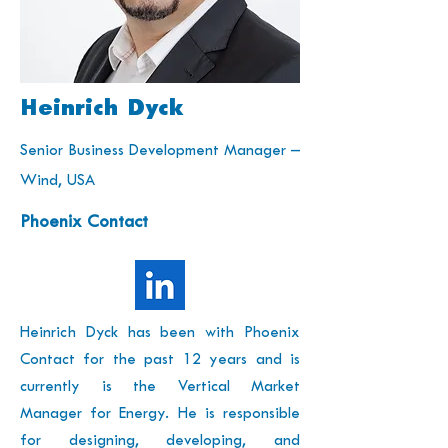
Heinrich Dyck
Senior Business Development Manager –
Wind, USA
Phoenix Contact
Heinrich Dyck has been with Phoenix
Contact for the past 12 years and is
currently is the Vertical Market
Manager for Energy. He is responsible
for designing, developing, and