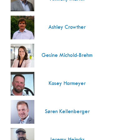
Ashley Crowther
Gesine Michold-Brehm
Kasey Harmeyer
Søren Kellenberger
Jeremy Heincks