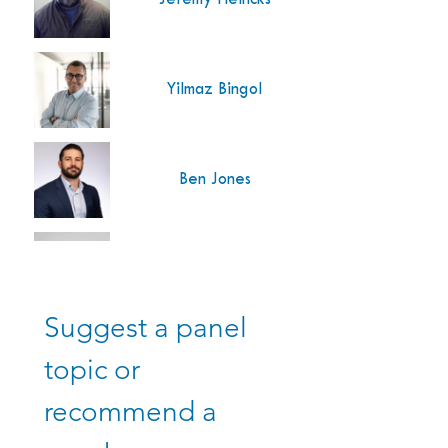
Yilmaz Bingol
Ben Jones
Energias de Portu
Isidro Mendoza
Energias de Portu
Suggest a panel 
Jack Smodic
topic or 
recommend a 