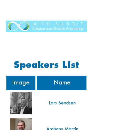
Speakers List
Image
Name
Lars Bendsen
Anthony Martin