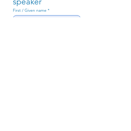
speaker
Henk de Swardt
First / Given name
*
Jon Zalar
Last / Family name
*
Valid Work Email
*
Philip Totaro
Write a message
Rosemary Barnes
Submit
Josh Potter